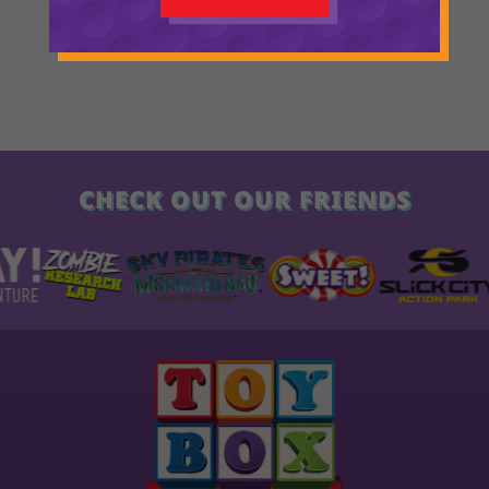
CHECK OUT OUR FRIENDS