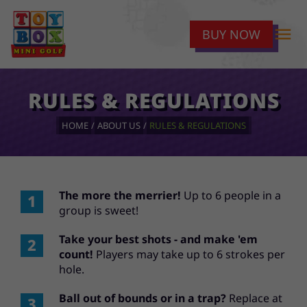
menu
BUY NOW
RULES & REGULATIONS
HOME
ABOUT US
RULES & REGULATIONS
The more the merrier!
Up to 6 people in a
group is sweet!
Take your best shots - and make 'em
count!
Players may take up to 6 strokes per
hole.
Ball out of bounds or in a trap?
Replace at