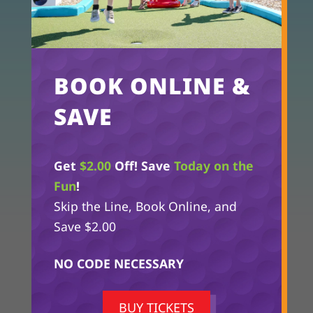
GIVE US A CALL!
865-229-9922
OUR LOCATION
112 Dollywood Lane
BOOK ONLINE &
Pigeon Forge, TN 37863
SAVE
Get
$2.00
Off! Save
Today on the
Fun
!
Skip the Line, Book Online, and
Save $2.00
NO CODE NECESSARY
BUY TICKETS