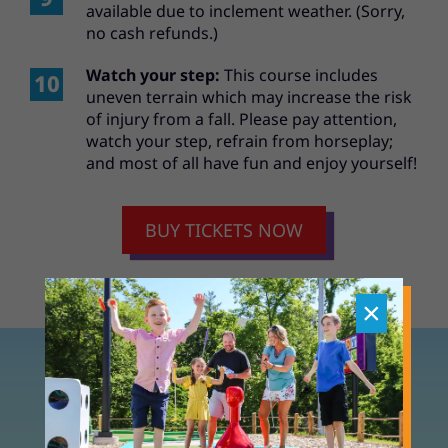
available due to inclement weather. (Sorry,
no cash refunds.)
Watch your step:
This course includes
uneven terrain which may increase the risk
of injury from a fall. Please pay attention,
watch your step, refrain from horseplay;
and most of all have fun and enjoy yourself!
BUY TICKETS NOW
×
TOY BOX MINI GOLF