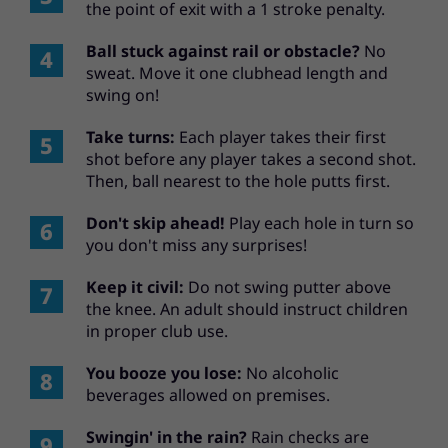
the point of exit with a 1 stroke penalty.
Ball stuck against rail or obstacle?
No
sweat. Move it one clubhead length and
swing on!
Take turns:
Each player takes their first
shot before any player takes a second shot.
Then, ball nearest to the hole putts first.
Don't skip ahead!
Play each hole in turn so
you don't miss any surprises!
Keep it civil:
Do not swing putter above
the knee. An adult should instruct children
in proper club use.
You booze you lose:
No alcoholic
beverages allowed on premises.
Swingin' in the rain?
Rain checks are