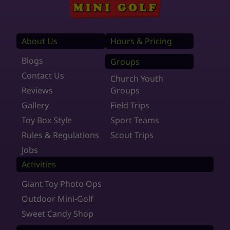
About Us
Hours & Pricing
Blogs
Groups
Contact Us
Church Youth
Reviews
Groups
Gallery
Field Trips
Toy Box Style
Sport Teams
Rules & Regulations
Scout Trips
Jobs
Activities
Giant Toy Photo Ops
Outdoor Mini-Golf
Sweet Candy Shop