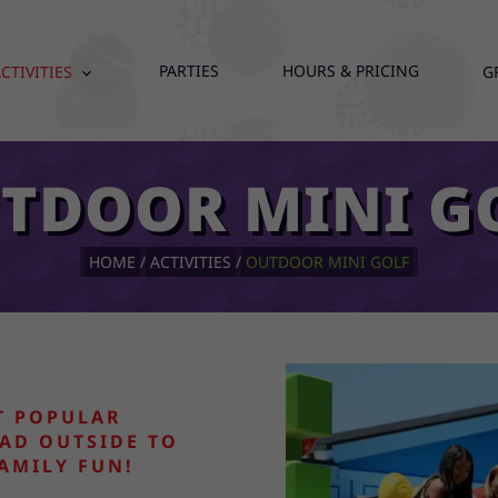
PARTIES
HOURS & PRICING
CTIVITIES
G
expand_more
TDOOR MINI G
HOME
ACTIVITIES
OUTDOOR MINI GOLF
T POPULAR
AD OUTSIDE TO
FAMILY FUN!