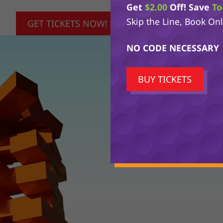
Get
$2.00
Off! Save
To
Skip the Line, Book On
GET TICKETS NOW!
NO CODE NECESSARY
BUY TICKETS