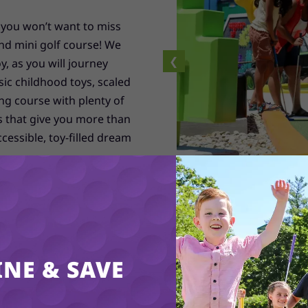
 you won’t want to miss
nd mini golf course! We
❮
y, as you will journey
sic childhood toys, scaled
ng course with plenty of
s that give you more than
cessible, toy-filled dream
ith gigantic toys such as
k tower and more! Watch
oughball fight! It’s time
et out to play through our
rge. We can’t wait to
NE & SAVE