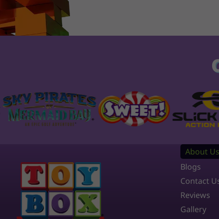
About U
Blogs
Contact U
Reviews
Gallery