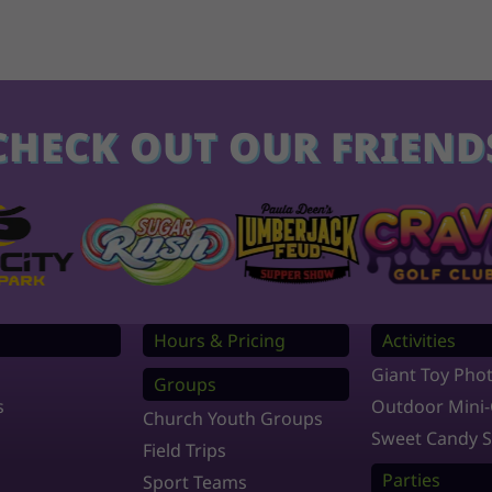
CHECK OUT OUR FRIEND
s
Hours & Pricing
Activities
Giant Toy Pho
Groups
s
Outdoor Mini-
Church Youth Groups
Sweet Candy 
Field Trips
Parties
Sport Teams