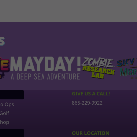
S
GIVE US A CALL!
865-229-9922
to Ops
Golf
Shop
OUR LOCATION