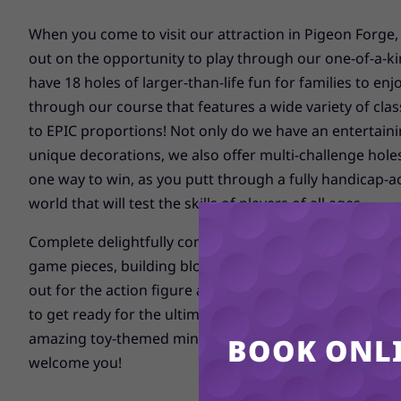
When you come to visit our attraction in Pigeon Forge,
out on the opportunity to play through our one-of-a-ki
have 18 holes of larger-than-life fun for families to enjo
through our course that features a wide variety of clas
to EPIC proportions! Not only do we have an entertaini
unique decorations, we also offer multi-challenge hole
one way to win, as you putt through a fully handicap-ac
world that will test the skills of players of all ages.
Complete delightfully competitive environments filled w
game pieces, building blocks, cars, a dinosaur, a bloc
out for the action figure and Toy-Dough guys having a d
to get ready for the ultimate family adventure as you s
amazing toy-themed mini golf course here in Pigeon Fo
BOOK ONLI
welcome you!