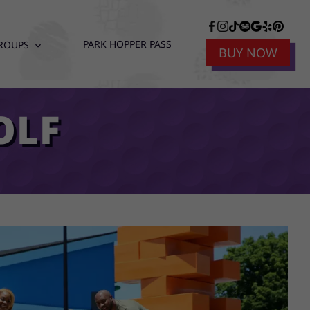
PARK HOPPER PASS
ROUPS
expand_more
BUY NOW
OLF