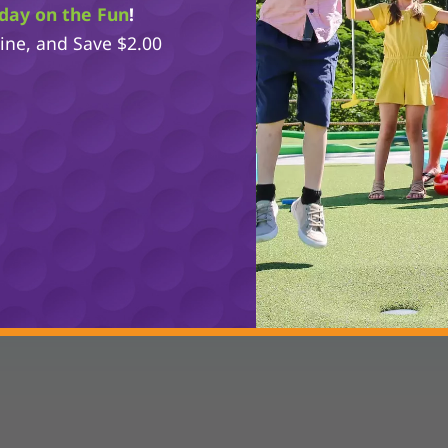
day on the Fun
!
line, and Save $2.00