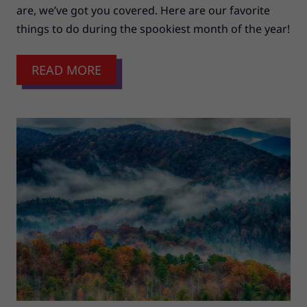
are, we’ve got you covered. Here are our favorite
things to do during the spookiest month of the year!
READ MORE