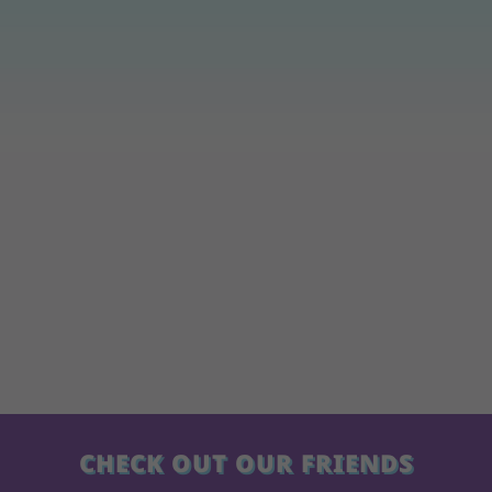
CHECK OUT OUR FRIENDS