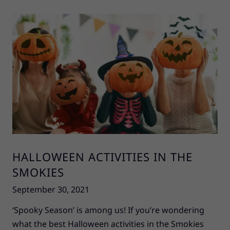
HALLOWEEN ACTIVITIES IN THE
SMOKIES
September 30, 2021
‘Spooky Season’ is among us! If you’re wondering
what the best Halloween activities in the Smokies