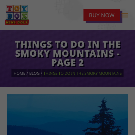
menu
BUY NOW
THINGS TO DO IN THE
SMOKY MOUNTAINS -
PAGE 2
HOME
BLOG
THINGS TO DO IN THE SMOKY MOUNTAINS