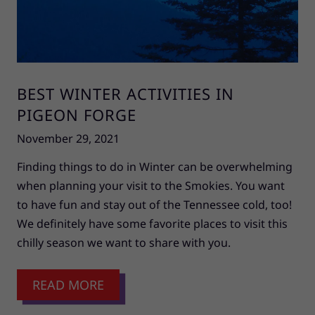
BEST WINTER ACTIVITIES IN
PIGEON FORGE
November 29, 2021
Finding things to do in Winter can be overwhelming
when planning your visit to the Smokies. You want
to have fun and stay out of the Tennessee cold, too!
We definitely have some favorite places to visit this
chilly season we want to share with you.
READ MORE