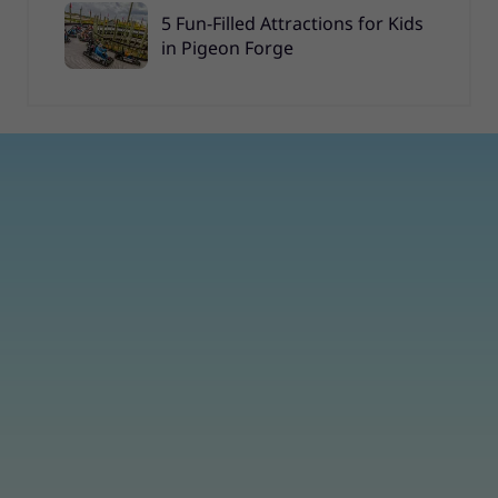
5 Fun-Filled Attractions for Kids
in Pigeon Forge