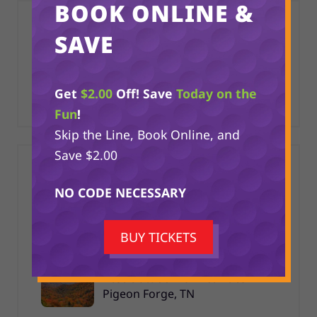
BOOK ONLINE &
CATEGORIES
SAVE
Things to Do in the Smoky Mountains
Get
$2.00
Off! Save
Today on the
Toy Box Mini Golf
Fun
!
Skip the Line, Book Online, and
Save $2.00
RECENT POSTS
NO CODE NECESSARY
Mini Golf Mania in Pigeon Forge
BUY TICKETS
Best Outdoor Fall Activities in
Pigeon Forge, TN