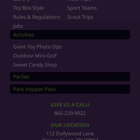
Toy Box Style
Sport Teams
Rules & Regulations
Scout Trips
Jobs
Activities
Giant Toy Photo Ops
Outdoor Mini-Golf
Sweet Candy Shop
Parties
Park Hopper Pass
GIVE US A CALL!
865-229-9922
OUR LOCATION
112 Dollywood Lane