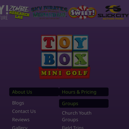
About Us
Hours & Pricing
Blogs
Groups
Contact Us
Church Youth
Reviews
Groups
Gallery
Field Trips